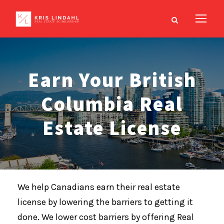
Earn Your British
Columbia Real
Estate License
We help Canadians earn their real estate
license by lowering the barriers to getting it
done. We lower cost barriers by offering Real