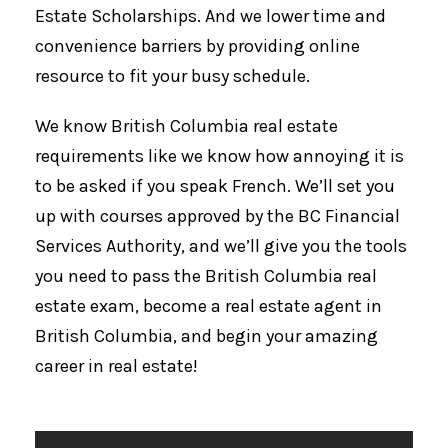
Estate Scholarships. And we lower time and
convenience barriers by providing online
resource to fit your busy schedule.
We know British Columbia real estate
requirements like we know how annoying it is
to be asked if you speak French. We’ll set you
up with courses approved by the BC Financial
Services Authority, and we’ll give you the tools
you need to pass the British Columbia real
estate exam, become a real estate agent in
British Columbia, and begin your amazing
career in real estate!